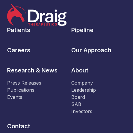
Patients
Pipeline
Careers
Our Approach
Research & News
About
Press Releases
Company
Publications
Leadership
Events
Board
SAB
Investors
Contact