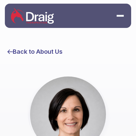
Back to About Us