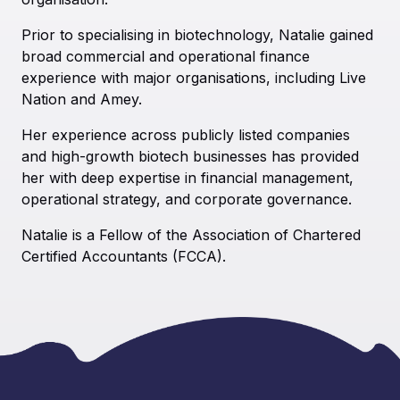
Prior to specialising in biotechnology, Natalie gained
broad commercial and operational finance
experience with major organisations, including Live
Nation and Amey.
Her experience across publicly listed companies
and high-growth biotech businesses has provided
her with deep expertise in financial management,
operational strategy, and corporate governance.
Natalie is a Fellow of the Association of Chartered
Certified Accountants (FCCA).