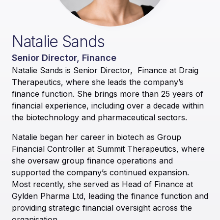
Natalie Sands
Senior Director, Finance
Natalie Sands is Senior Director, Finance at Draig
Therapeutics, where she leads the company’s
finance function. She brings more than 25 years of
financial experience, including over a decade within
the biotechnology and pharmaceutical sectors.
Natalie began her career in biotech as Group
Financial Controller at Summit Therapeutics, where
she oversaw group finance operations and
supported the company’s continued expansion.
Most recently, she served as Head of Finance at
Gylden Pharma Ltd, leading the finance function and
providing strategic financial oversight across the
organisation.