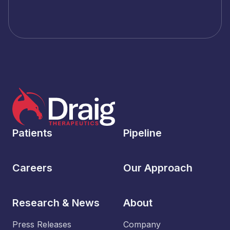
Patients
Pipeline
Careers
Our Approach
Research & News
About
Press Releases
Company