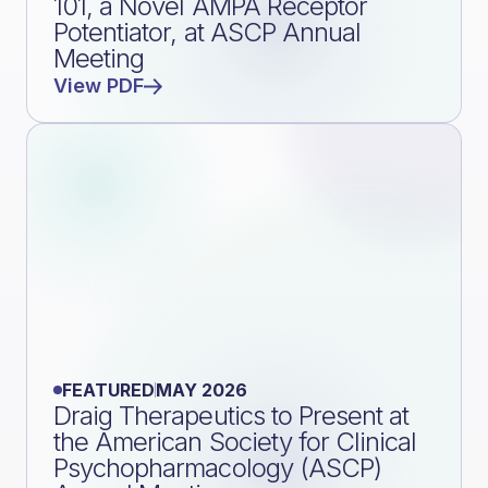
101, a Novel AMPA Receptor
Potentiator, at ASCP Annual
Meeting
View PDF
FEATURED
MAY 2026
Draig Therapeutics to Present at
the American Society for Clinical
Psychopharmacology (ASCP)