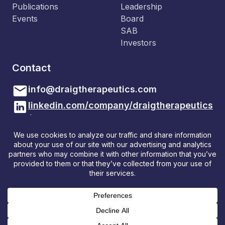
Publications
Leadership
Events
Board
SAB
Investors
Contact
info@draigtherapeutics.com
linkedin.com/company/draigtherapeutics
/
Draig Therapeutics
Sbarc | Spark
Maindy Road
Cardiff, CF24 4HQ, Wales
© Draig Therapeutics, Ltd. All Rights Reserved
Privacy Policy
Cookie Policy
Additional Privacy Notices