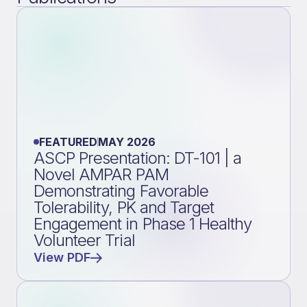
FEATURED
MAY 2026
ASCP Presentation: DT-101 | a
Novel AMPAR PAM
Demonstrating Favorable
Tolerability, PK and Target
Engagement in Phase 1 Healthy
Volunteer Trial
View PDF