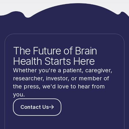
The Future of Brain
Health Starts Here
Whether you're a patient, caregiver,
researcher, investor, or member of
the press, we'd love to hear from
you.
Contact Us