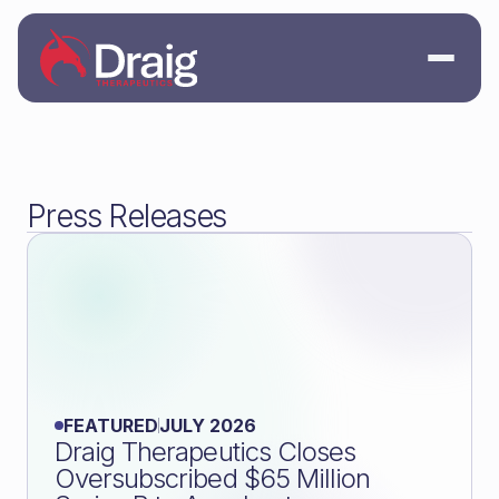
Press Releases
FEATURED
JULY 2026
Draig Therapeutics Closes
Oversubscribed $65 Million