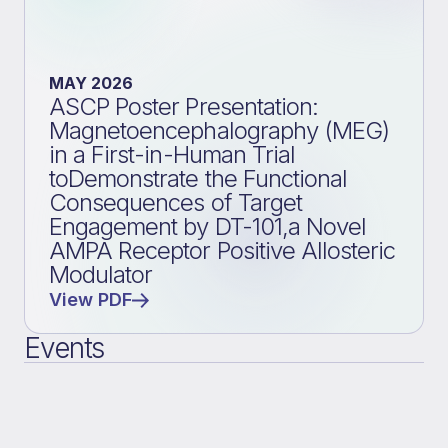
MAY 2026
ASCP Poster Presentation:
Magnetoencephalography (MEG)
in a First-in-Human Trial
toDemonstrate the Functional
Consequences of Target
Engagement by DT-101,a Novel
AMPA Receptor Positive Allosteric
Modulator
View PDF
Events