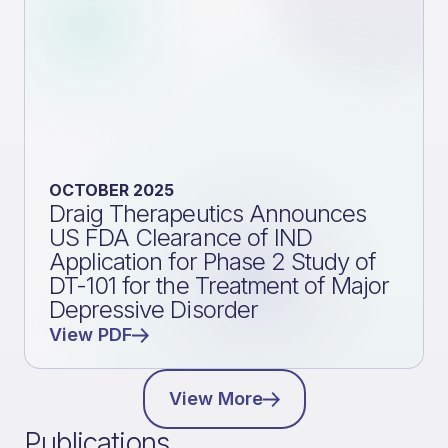
OCTOBER 2025
Draig Therapeutics Announces
US FDA Clearance of IND
Application for Phase 2 Study of
DT-101 for the Treatment of Major
Depressive Disorder
View PDF
View More
Publications