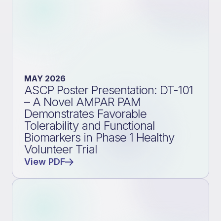
MAY 2026
ASCP Poster Presentation: DT-101
– A Novel AMPAR PAM
Demonstrates Favorable
Tolerability and Functional
Biomarkers in Phase 1 Healthy
Volunteer Trial
View PDF