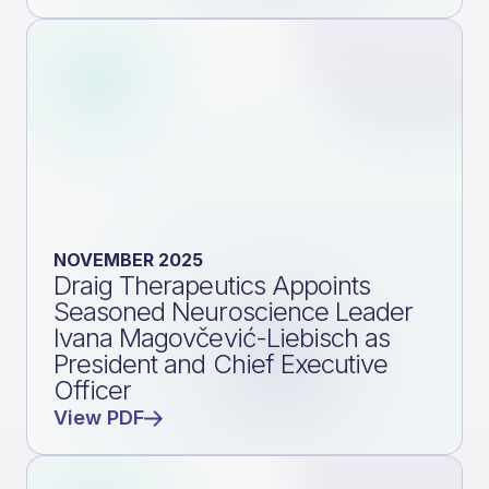
NOVEMBER 2025
Draig Therapeutics Appoints
Seasoned Neuroscience Leader
Ivana Magovčević-Liebisch as
President and Chief Executive
Officer
View PDF