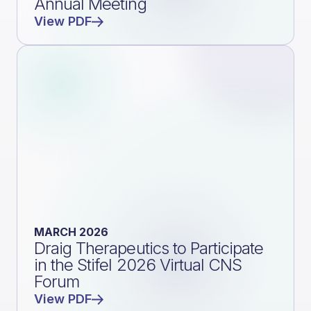
Annual Meeting
View PDF
MARCH 2026
Draig Therapeutics to Participate
in the Stifel 2026 Virtual CNS
Forum
View PDF