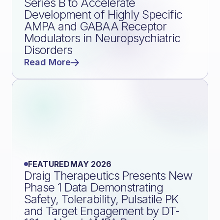
Series B to Accelerate
Development of Highly Specific
AMPA and GABAA Receptor
Modulators in Neuropsychiatric
Disorders
Read More
FEATURED
MAY 2026
Draig Therapeutics Presents New
Phase 1 Data Demonstrating
Safety, Tolerability, Pulsatile PK
and Target Engagement by DT-