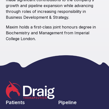
growth and pipeline expansion while advancing
through roles of increasing responsibility in
Business Development & Strategy.
Maxim holds a first-class joint honours degree in
Biochemistry and Management from Imperial
College London.
Patients
Pipeline