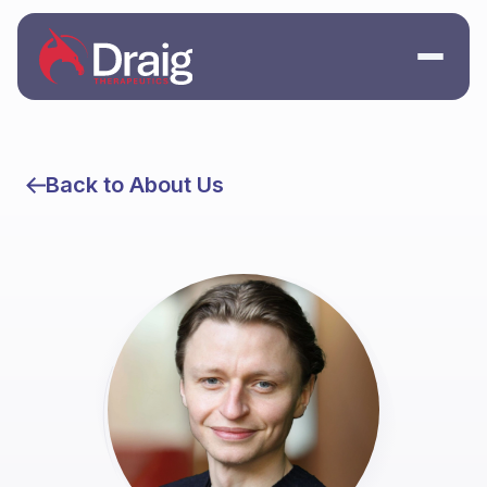
Back to About Us