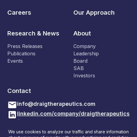
Careers
Our Approach
Research & News
About
Press Releases
Company
Publications
Leadership
Events
Board
SAB
Investors
Contact
info@draigtherapeutics.com
linkedin.com/company/draigtherapeutics
/
Draig Therapeutics