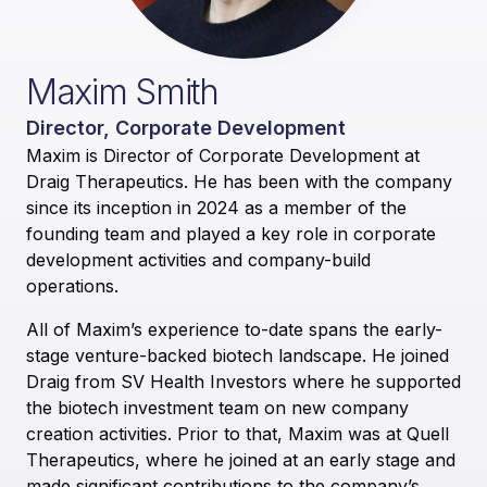
Maxim Smith
Director, Corporate Development
Maxim is Director of Corporate Development at
Draig Therapeutics. He has been with the company
since its inception in 2024 as a member of the
founding team and played a key role in corporate
development activities and company-build
operations.
All of Maxim’s experience to-date spans the early-
stage venture-backed biotech landscape. He joined
Draig from SV Health Investors where he supported
the biotech investment team on new company
creation activities. Prior to that, Maxim was at Quell
Therapeutics, where he joined at an early stage and
made significant contributions to the company’s