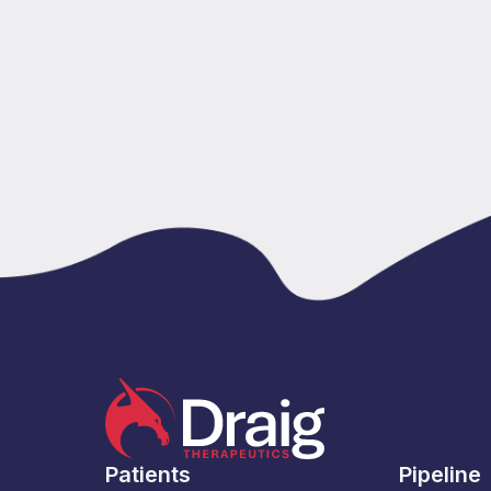
Patients
Pipeline