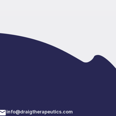
info@draigtherapeutics.com