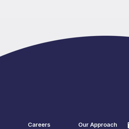
Careers
Our Approach