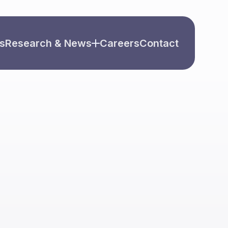
s
Research & News
Careers
Contact