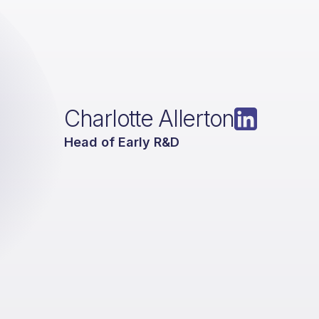
Charlotte Allerton
Head of Early R&D