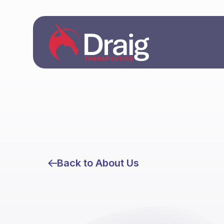
Back to About Us