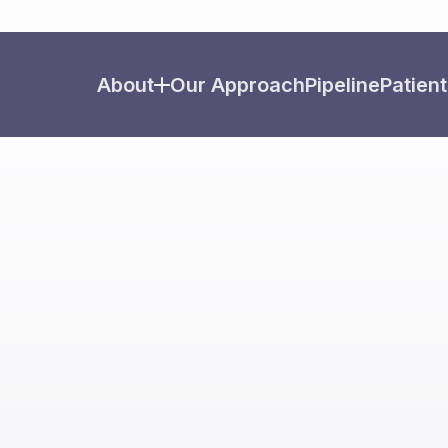
About
Our Approach
Pipeline
Patient