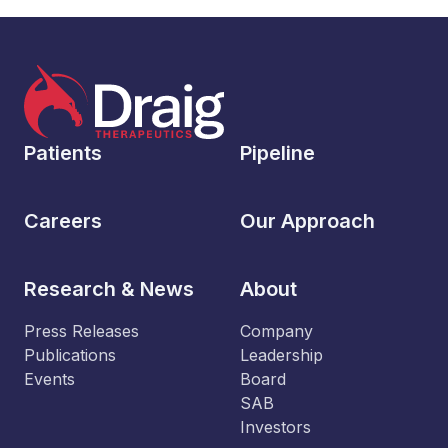
Patients
Pipeline
Careers
Our Approach
Research & News
About
Press Releases
Company
Publications
Leadership
Events
Board
SAB
Investors