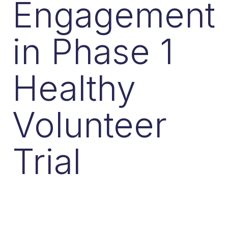
Engagement
in Phase 1
Healthy
Volunteer
Trial