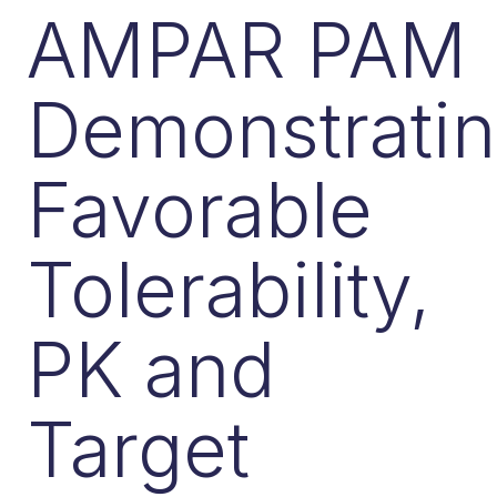
AMPAR PAM
Demonstrati
Favorable
Tolerability,
PK and
Target