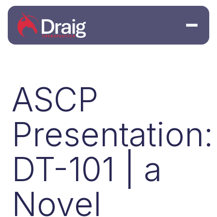
ASCP
Presentation:
DT-101 | a
Novel