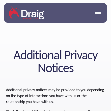
Additional Privacy
Notices
Additional privacy notices may be provided to you depending
on the type of interactions you have with us or the
relationship you have with us.