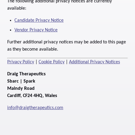
The following additional privacy notices are currently
available:
Candidate Privacy Notice
Vendor Privacy Notice
Further additional privacy notices may be added to this page
as they become available.
Privacy Policy
|
Cookie Policy
|
Additional Privacy Notices
Draig Therapeutics
Sbarc | Spark
Maindy Road
Cardiff, CF24 4HQ, Wales
info@draigtherapeutics.com