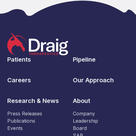
Patients
Pipeline
Careers
Our Approach
Research & News
About
Press Releases
Company
Publications
Leadership
Events
Board
SAB